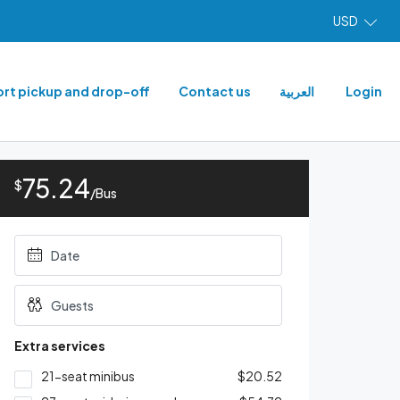
USD
ort pickup and drop-off
Contact us
العربية
Login
75.24
$
/Bus
Extra services
21-seat minibus
$20.52