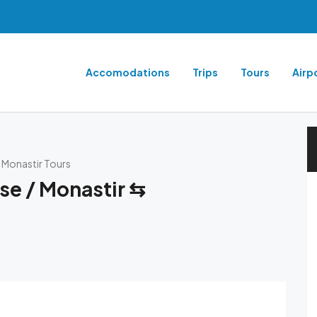
Accomodations
Trips
Tours
Airp
⇆ Monastir Tours
se / Monastir ⇆