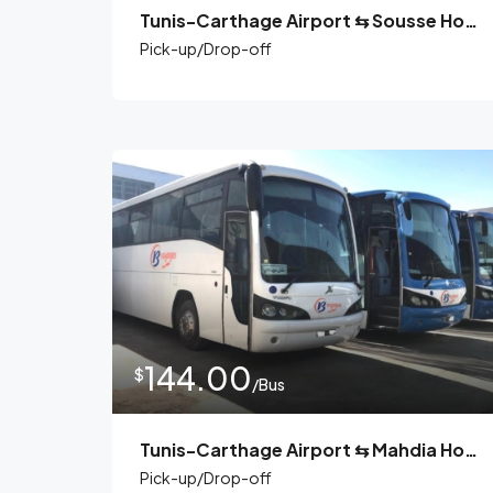
Tunis-Carthage Airport ⇆ Sousse Hotels
Pick-up/Drop-off
144.00
$
/Bus
Tunis-Carthage Airport ⇆ Mahdia Hotels
Pick-up/Drop-off