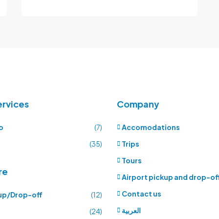
ervices
Company
o
(7)
Accomodations
(35)
Trips
Tours
re
Airport pickup and drop-of
Contact us
up/Drop-off
(12)
العربية
(24)