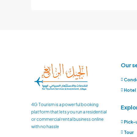
Our s
Cond
Hotel
4G Tourism is a powerful booking
Explo
platform that lets you run a residential
or commercial rental business online
Pick-
with no hassle
Tour