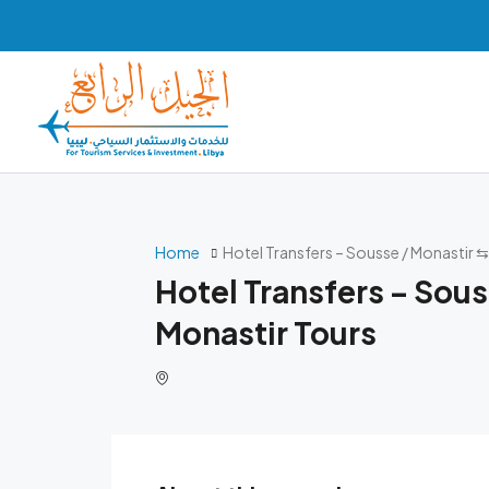
Home
Hotel Transfers – Sousse / Monastir 
Hotel Transfers – Sous
Monastir Tours