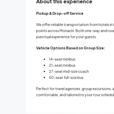
About this experience
Pickup & Drop-off Service
We offer reliable transportation from hotels in
points across Monastir. Both one-way and round
punctual experience for your guests.
Vehicle Options Based on Group Size:
14-seat minibus
21-seat minibus
27-seat mid-size coach
50-seat full-size bus
Perfect for travel agencies, group excursions, 
comfortable, and tailored to your tour schedul