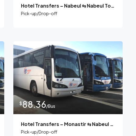
Hotel Transfers – Nabeul ⇆ Nabeul Tours
Pick-up/Drop-off
88.36
$
/Bus
Hotel Transfers – Monastir ⇆ Nabeul Tours
Pick-up/Drop-off