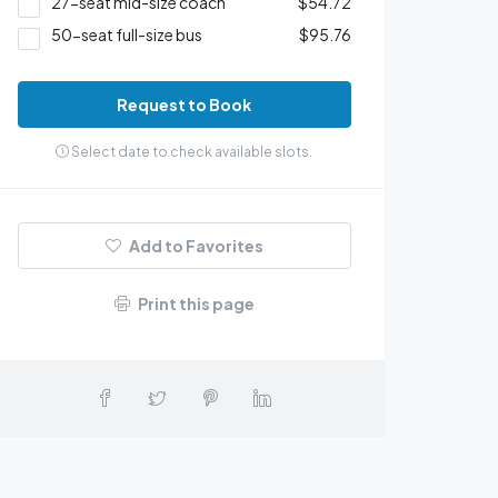
27-seat mid-size coach
$54.72
50-seat full-size bus
$95.76
Request to Book
Select date to check available slots.
Add to Favorites
Print this page