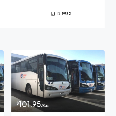
ID:
9982
101.95
$
/Bus