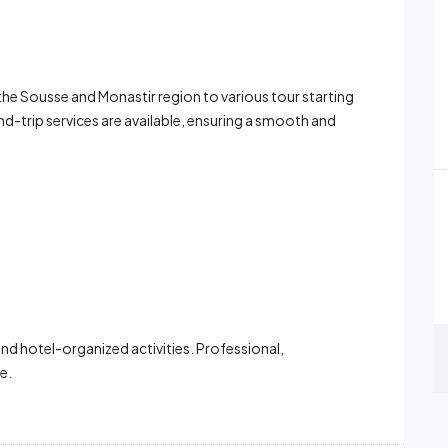
 the Sousse and Monastir region to various tour starting
-trip services are available, ensuring a smooth and
and hotel-organized activities. Professional,
e.