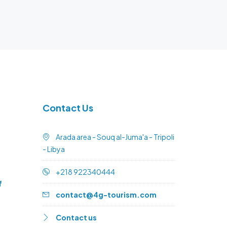
Contact Us
Arada area - Souq al-Juma'a - Tripoli
- Libya
+218 922340444
f
contact@4g-tourism.com
Contact us