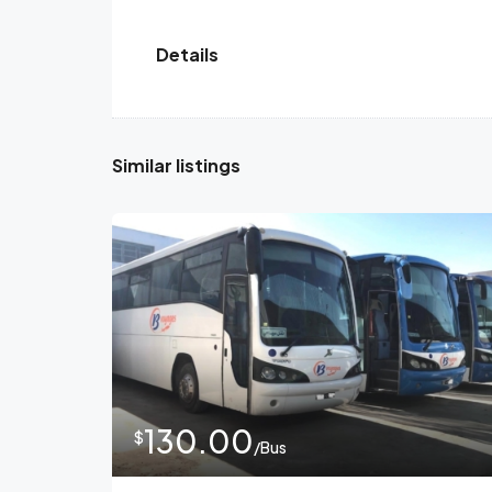
Details
Similar listings
130.00
$
/Bus