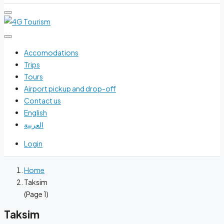
Accomodations
Trips
Tours
Airport pickup and drop-off
Contact us
English
العربية
Login
Home
Taksim
(Page 1)
Taksim