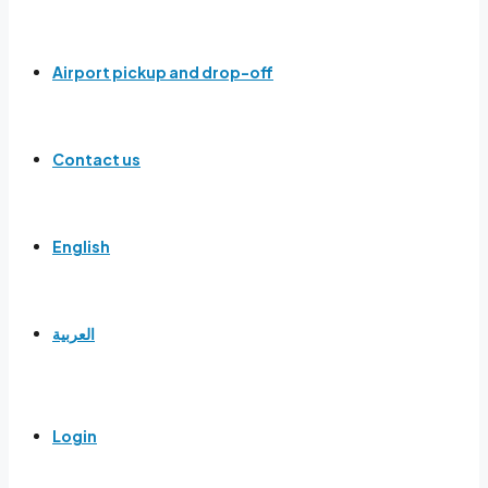
Airport pickup and drop-off
Contact us
English
العربية
Login