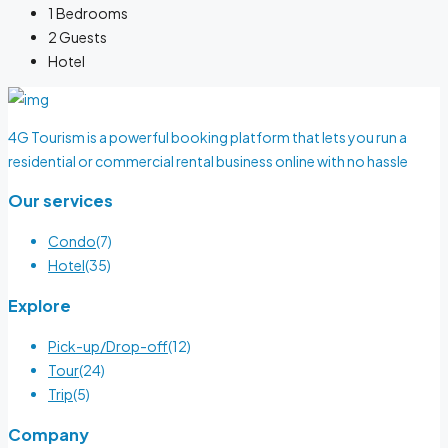
1
Bedrooms
2
Guests
Hotel
4G Tourism is a powerful booking platform that lets you run a
residential or commercial rental business online with no hassle
Our services
Condo
(7)
Hotel
(35)
Explore
Pick-up/Drop-off
(12)
Tour
(24)
Trip
(5)
Company