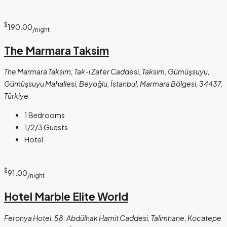
$
190.00
/night
The Marmara Taksim
The Marmara Taksim, Tak-ı Zafer Caddesi, Taksim, Gümüşsuyu,
Gümüşsuyu Mahallesi, Beyoğlu, İstanbul, Marmara Bölgesi, 34437,
Türkiye
1
Bedrooms
1/2/3
Guests
Hotel
$
91.00
/night
Hotel Marble Elite World
Feronya Hotel, 58, Abdülhak Hamit Caddesi, Talimhane, Kocatepe