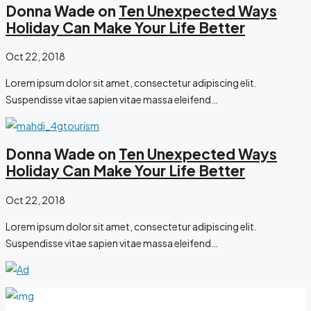
Donna Wade on
Ten Unexpected Ways
Holiday Can Make Your Life Better
Oct 22, 2018
Lorem ipsum dolor sit amet, consectetur adipiscing elit.
Suspendisse vitae sapien vitae massa eleifend…
Donna Wade on
Ten Unexpected Ways
Holiday Can Make Your Life Better
Oct 22, 2018
Lorem ipsum dolor sit amet, consectetur adipiscing elit.
Suspendisse vitae sapien vitae massa eleifend…