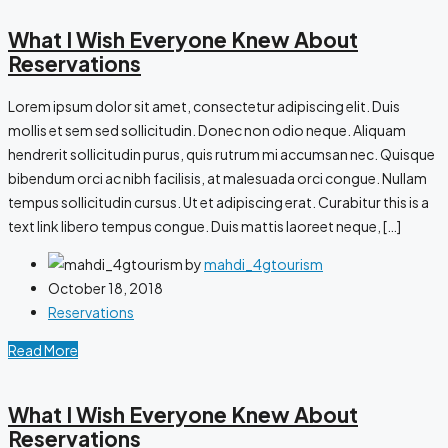
What I Wish Everyone Knew About
Reservations
Lorem ipsum dolor sit amet, consectetur adipiscing elit. Duis
mollis et sem sed sollicitudin. Donec non odio neque. Aliquam
hendrerit sollicitudin purus, quis rutrum mi accumsan nec. Quisque
bibendum orci ac nibh facilisis, at malesuada orci congue. Nullam
tempus sollicitudin cursus. Ut et adipiscing erat. Curabitur this is a
text link libero tempus congue. Duis mattis laoreet neque, […]
by
mahdi_4gtourism
October 18, 2018
Reservations
Read More
What I Wish Everyone Knew About
Reservations