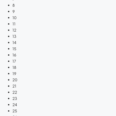
8
9
10
11
12
13
14
15
16
17
18
19
20
21
22
23
24
25