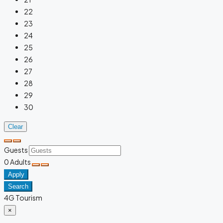
22
23
24
25
26
27
28
29
30
Clear
Guests
0
Adults
Apply
Search
4G Tourism
×