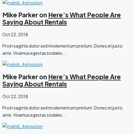
Mike Parker on
Here’s What People Are
Saying About Rentals
Oct 22, 2018
Proin sagittis dolor sed mi elementum pretium. Donec et justo
ante. Vivamus egestas sodales…
Mike Parker on
Here’s What People Are
Saying About Rentals
Oct 22, 2018
Proin sagittis dolor sed mi elementum pretium. Donec et justo
ante. Vivamus egestas sodales…