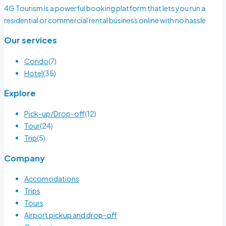
4G Tourism is a powerful booking platform that lets you run a
residential or commercial rental business online with no hassle
Our services
Condo
(7)
Hotel
(35)
Explore
Pick-up/Drop-off
(12)
Tour
(24)
Trip
(5)
Company
Accomodations
Trips
Tours
Airport pickup and drop-off