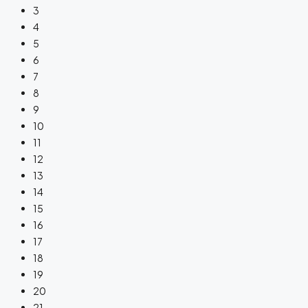
3
4
5
6
7
8
9
10
11
12
13
14
15
16
17
18
19
20
21