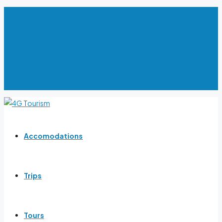
USD
USD
EUR
TND
LYD
DZD
TRY
Accomodations
Trips
Tours