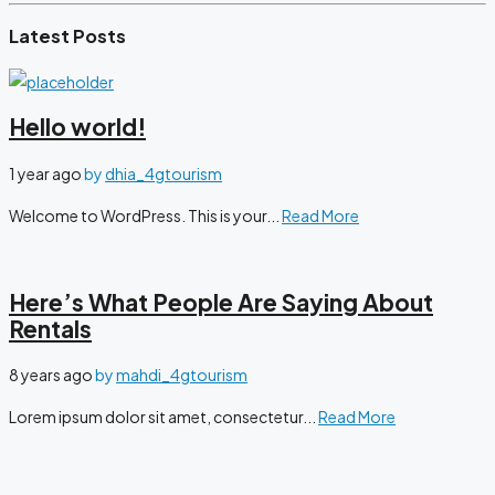
Latest Posts
Hello world!
1 year ago
by
dhia_4gtourism
Welcome to WordPress. This is your...
Read More
Here’s What People Are Saying About
Rentals
8 years ago
by
mahdi_4gtourism
Lorem ipsum dolor sit amet, consectetur...
Read More