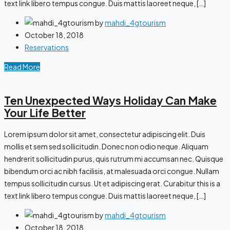
text link libero tempus congue. Duis mattis laoreet neque, […]
by
mahdi_4gtourism
October 18, 2018
Reservations
Read More
Ten Unexpected Ways Holiday Can Make
Your Life Better
Lorem ipsum dolor sit amet, consectetur adipiscing elit. Duis
mollis et sem sed sollicitudin. Donec non odio neque. Aliquam
hendrerit sollicitudin purus, quis rutrum mi accumsan nec. Quisque
bibendum orci ac nibh facilisis, at malesuada orci congue. Nullam
tempus sollicitudin cursus. Ut et adipiscing erat. Curabitur this is a
text link libero tempus congue. Duis mattis laoreet neque, […]
by
mahdi_4gtourism
October 18, 2018