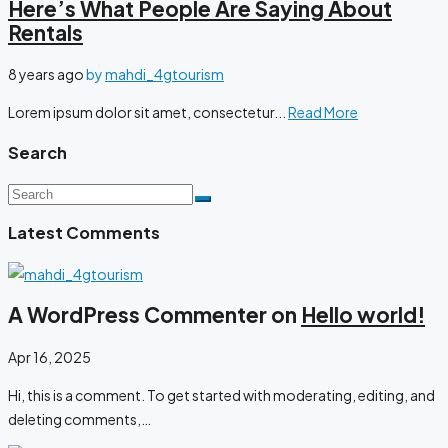
Here’s What People Are Saying About
Rentals
8 years ago
by
mahdi_4gtourism
Lorem ipsum dolor sit amet, consectetur...
Read More
Search
Latest Comments
A WordPress Commenter on
Hello world!
Apr 16, 2025
Hi, this is a comment. To get started with moderating, editing, and
deleting comments,…