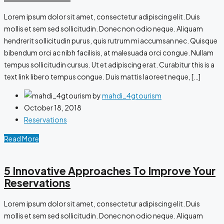
Lorem ipsum dolor sit amet, consectetur adipiscing elit. Duis
mollis et sem sed sollicitudin. Donec non odio neque. Aliquam
hendrerit sollicitudin purus, quis rutrum mi accumsan nec. Quisque
bibendum orci ac nibh facilisis, at malesuada orci congue. Nullam
tempus sollicitudin cursus. Ut et adipiscing erat. Curabitur this is a
text link libero tempus congue. Duis mattis laoreet neque, […]
by
mahdi_4gtourism
October 18, 2018
Reservations
Read More
5 Innovative Approaches To Improve Your
Reservations
Lorem ipsum dolor sit amet, consectetur adipiscing elit. Duis
mollis et sem sed sollicitudin. Donec non odio neque. Aliquam