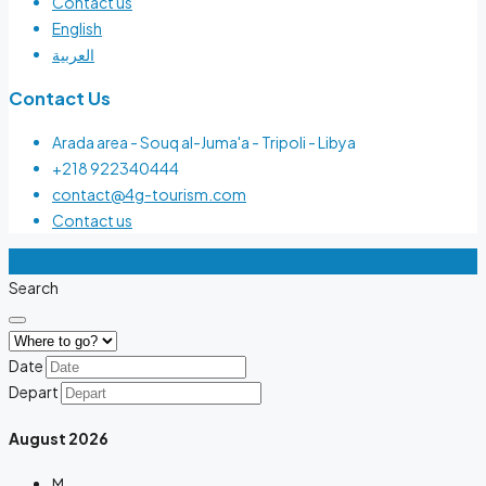
Contact us
English
العربية
Contact Us
Arada area - Souq al-Juma'a - Tripoli - Libya
+218 922340444
contact@4g-tourism.com
Contact us
4G Tourism - All rights reserved
Search
Date
Depart
August
2026
M