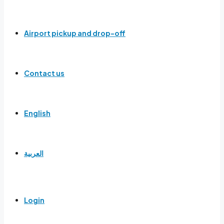
Airport pickup and drop-off
Contact us
English
العربية
Login