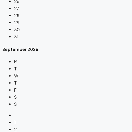
26
27
28
29
30
31
September
2026
M
T
W
T
F
S
S
1
2