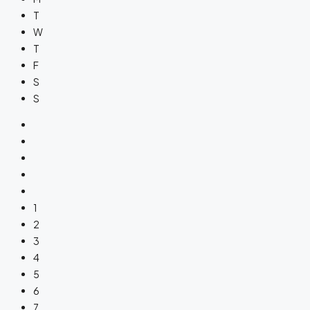
T
W
T
F
S
S
1
2
3
4
5
6
7