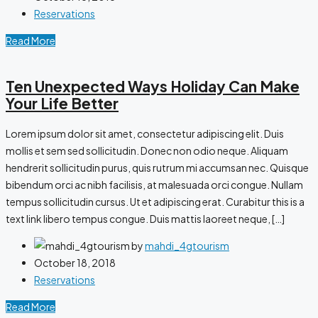
Reservations
Read More
Ten Unexpected Ways Holiday Can Make
Your Life Better
Lorem ipsum dolor sit amet, consectetur adipiscing elit. Duis
mollis et sem sed sollicitudin. Donec non odio neque. Aliquam
hendrerit sollicitudin purus, quis rutrum mi accumsan nec. Quisque
bibendum orci ac nibh facilisis, at malesuada orci congue. Nullam
tempus sollicitudin cursus. Ut et adipiscing erat. Curabitur this is a
text link libero tempus congue. Duis mattis laoreet neque, […]
by
mahdi_4gtourism
October 18, 2018
Reservations
Read More