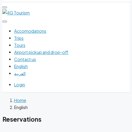
Accomodations
Trips
Tours
Airport pickup and drop-off
Contact us
English
العربية
Login
Home
English
Reservations