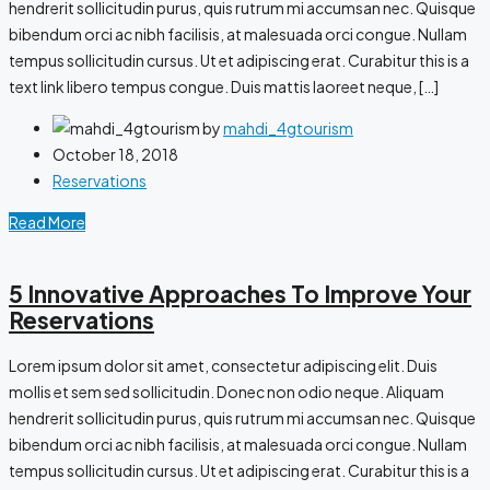
hendrerit sollicitudin purus, quis rutrum mi accumsan nec. Quisque
bibendum orci ac nibh facilisis, at malesuada orci congue. Nullam
tempus sollicitudin cursus. Ut et adipiscing erat. Curabitur this is a
text link libero tempus congue. Duis mattis laoreet neque, […]
by
mahdi_4gtourism
October 18, 2018
Reservations
Read More
5 Innovative Approaches To Improve Your
Reservations
Lorem ipsum dolor sit amet, consectetur adipiscing elit. Duis
mollis et sem sed sollicitudin. Donec non odio neque. Aliquam
hendrerit sollicitudin purus, quis rutrum mi accumsan nec. Quisque
bibendum orci ac nibh facilisis, at malesuada orci congue. Nullam
tempus sollicitudin cursus. Ut et adipiscing erat. Curabitur this is a