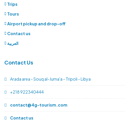
Trips
Tours
Airport pickup and drop-off
Contact us
العربية
Contact Us
Arada area - Souq al-Juma'a - Tripoli - Libya
+218 922340444
contact@4g-tourism.com
Contact us