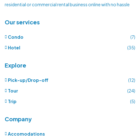
residential or commercial rental business online with no hassle
Our services
Condo
(7)
Hotel
(35)
Explore
Pick-up/Drop-off
(12)
Tour
(24)
Trip
(5)
Company
Accomodations