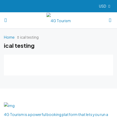
USD
Home
ical testing
ical testing
4G Tourism is a powerful booking platform that lets you run a