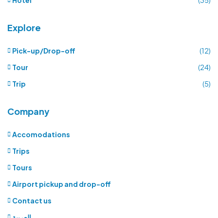
Explore
Pick-up/Drop-off
(12)
Tour
(24)
Trip
(5)
Company
Accomodations
Trips
Tours
Airport pickup and drop-off
Contact us
العربية