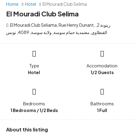
Home
Hotel
El Mouradi Club Selima
El Mouradi Club Selima
El Mouradi Club Seliama, Rue Henry Dunant, زيتونة 2,
القنطاوي, معتمدية حمام سوسة, ولاية سوسة, 4089, تونس
Type
Accomodation
Hotel
1/2 Guests
Bedrooms
Bathrooms
1 Bedrooms / 1/2 Beds
1 Full
About this listing