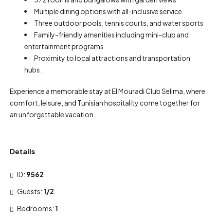
Multiple dining options with all-inclusive service
Three outdoor pools, tennis courts, and water sports
Family-friendly amenities including mini-club and
entertainment programs
Proximity to local attractions and transportation
hubs.
Experience a memorable stay at El Mouradi Club Selima, where
comfort, leisure, and Tunisian hospitality come together for
an unforgettable vacation.
Details
ID:
9562
Guests:
1/2
Bedrooms:
1