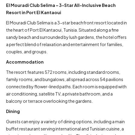
El Mouradi Club Selima – 3-Star All-Inclusive Beach
Resort in Port El Kantaoui
El Mouradi Club Selima is a 3-star beachfront resort located in
the heart of Port El Kantaoui, Tunisia. Situated along a fine
sandy beach and surrounded by lush gardens, the hotel offers
a perfect blend of relaxation and entertainment for families,
couples, and groups.
Accommodation
The resort features 572 rooms, including standard rooms,
family rooms, and bungalows, all spread across 54 pavilions
connected by flower-lined paths. Each room is equipped with
air conditioning, satellite TV, a private bathroom, and a
balcony or terrace overlooking the gardens.
Dining
Guests can enjoy a variety of dining options, including a main
buffet restaurant serving international and Tunisian cuisine, a