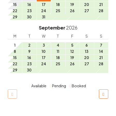
15
16
17
18
19
20
21
22
23
24
25
26
27
28
29
30
31
September
2026
M
T
W
T
F
S
S
1
2
3
4
5
6
7
8
9
10
11
12
13
14
15
16
17
18
19
20
21
22
23
24
25
26
27
28
29
30
Available
Pending
Booked