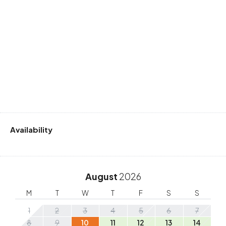
Availability
August
2026
M
T
W
T
F
S
S
1
2
3
4
5
6
7
8
9
10
11
12
13
14