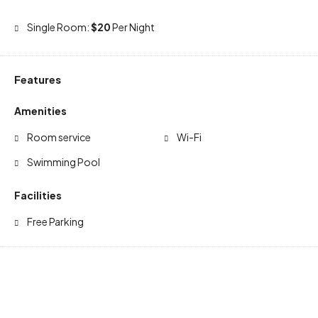
Single Room:
$20
Per Night
Features
Amenities
Room service
Wi-Fi
Swimming Pool
Facilities
Free Parking