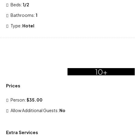
Beds:
1/2
Bathrooms:
1
Type:
Hotel
10+
Prices
Person:
$35.00
Allow Additional Guests:
No
Extra Services