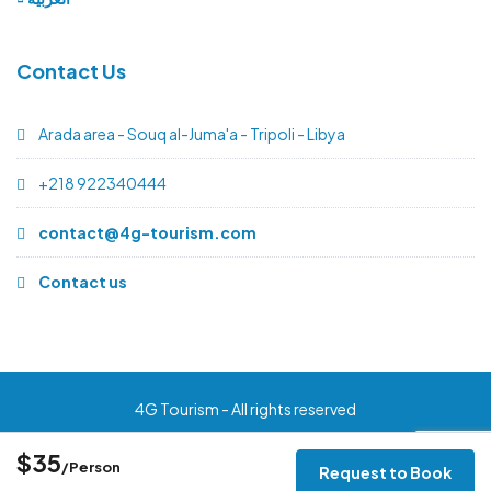
Contact Us
Arada area - Souq al-Juma'a - Tripoli - Libya
+218 922340444
contact@4g-tourism.com
Contact us
4G Tourism - All rights reserved
$35
/Person
Request to Book