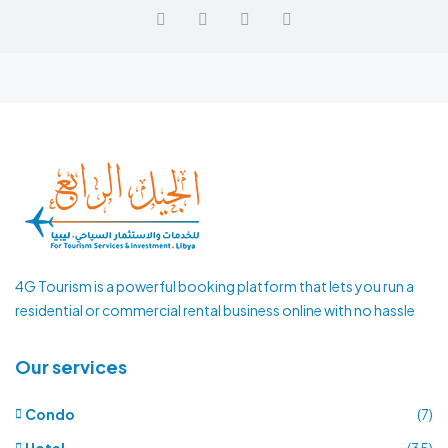
4G Tourism is a powerful booking platform that lets you run a
residential or commercial rental business online with no hassle
Our services
Condo
(7)
Hotel
(35)