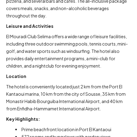
pizzeria, and several bars and cafés. The all-inclusive package
covers meals, snacks, and non-alcoholic beverages
throughout the day.
Leisure and Activities
El Mouradi Club Selima offers a wide range of leisure facilities,
including three outdoor swimming pools, tennis courts, mini-
golf, and water sports such as windsurfing. The hotel also
provides daily entertainment programs, a mini-club for
children, and a nightclub for evening enjoyment.
Location
The hotel is conveniently located just 2 km from the Port El
Kantaoui marina, 10 km from the city of Sousse, 35 km from
Monastir Habib Bourguiba International Airport, and 40 km
from Enfidha-Hammamet International Airport.
Key Highlights:
Prime beachfront location in Port El Kantaoui
572 rooms and bungalows with garden views