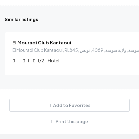
Similar listings
$
38.00
/Person
El Mouradi Club Kantaoui
1
1
1/2
Hotel
Add to Favorites
Print this page