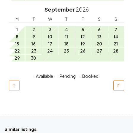
September
2026
M
T
W
T
F
S
S
1
2
3
4
5
6
7
8
9
10
11
12
13
14
15
16
17
18
19
20
21
22
23
24
25
26
27
28
29
30
Available
Pending
Booked
Similar listings
$
230.00