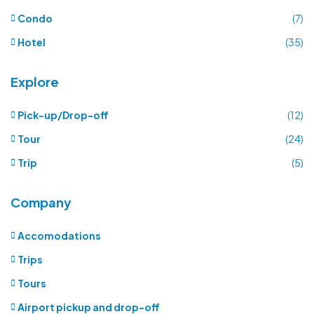
Condo
(7)
Hotel
(35)
Explore
Pick-up/Drop-off
(12)
Tour
(24)
Trip
(5)
Company
Accomodations
Trips
Tours
Airport pickup and drop-off