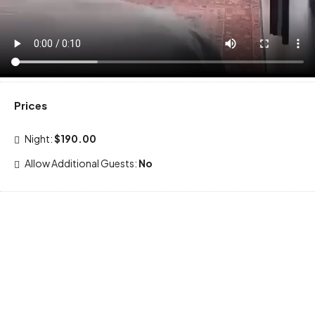
Prices
Night:
$190.00
Allow Additional Guests:
No