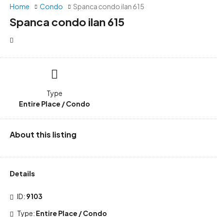
Home
Condo
Spanca condo ilan 615
Spanca condo ilan 615
Type
Entire Place / Condo
About this listing
Details
ID:
9103
Type:
Entire Place / Condo