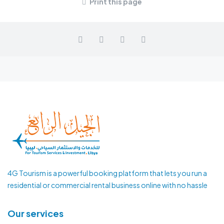
Print this page
4G Tourism is a powerful booking platform that lets you run a
residential or commercial rental business online with no hassle
Our services