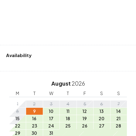
Availability
August
2026
M
T
W
T
F
S
S
1
2
3
4
5
6
7
8
9
10
11
12
13
14
15
16
17
18
19
20
21
22
23
24
25
26
27
28
29
30
31