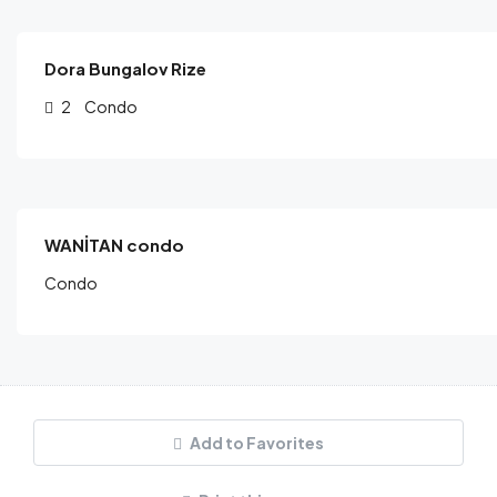
/night
Dora Bungalov Rize
2
Condo
$
160.00
/night
WANİTAN condo
Condo
Add to Favorites