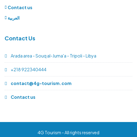
Contact us
العربية
Contact Us
Arada area - Souq al-Juma'a - Tripoli - Libya
+218 922340444
contact@4g-tourism.com
Contact us
4G Tourism - All rights reserved