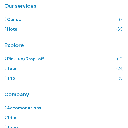
Our services
Condo
(7)
Hotel
(35)
Explore
Pick-up/Drop-off
(12)
Tour
(24)
Trip
(5)
Company
Accomodations
Trips
Tours