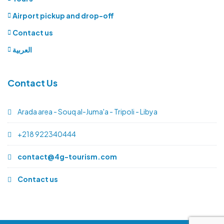
Airport pickup and drop-off
Contact us
العربية
Contact Us
Arada area - Souq al-Juma'a - Tripoli - Libya
+218 922340444
contact@4g-tourism.com
Contact us