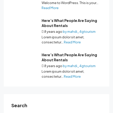
Welcome to WordPress. This is your...
Read More
Here’s What People Are Saying
About Rentals
8 years ago
by
mahdi_4gtourism
Lorem ipsum dolor sit amet,
consectetur...
Read More
Here’s What People Are Saying
About Rentals
8 years ago
by
mahdi_4gtourism
Lorem ipsum dolor sit amet,
consectetur...
Read More
Search