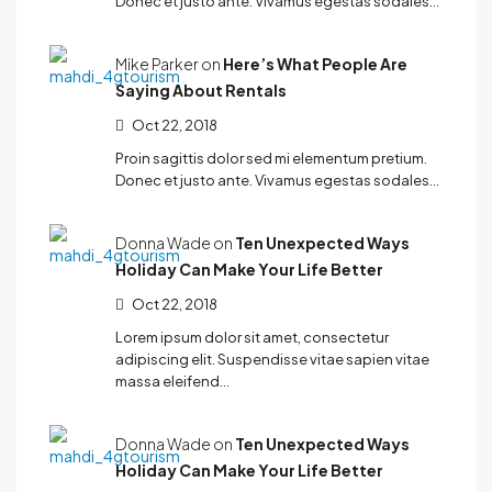
Donec et justo ante. Vivamus egestas sodales…
Mike Parker on
Here’s What People Are
Saying About Rentals
Oct 22, 2018
Proin sagittis dolor sed mi elementum pretium.
Donec et justo ante. Vivamus egestas sodales…
Donna Wade on
Ten Unexpected Ways
Holiday Can Make Your Life Better
Oct 22, 2018
Lorem ipsum dolor sit amet, consectetur
adipiscing elit. Suspendisse vitae sapien vitae
massa eleifend…
Donna Wade on
Ten Unexpected Ways
Holiday Can Make Your Life Better