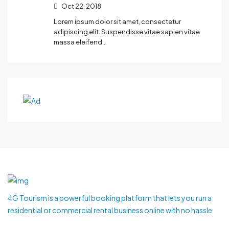
Oct 22, 2018
Lorem ipsum dolor sit amet, consectetur
adipiscing elit. Suspendisse vitae sapien vitae
massa eleifend…
4G Tourism is a powerful booking platform that lets you run a
residential or commercial rental business online with no hassle