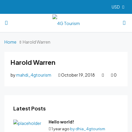
USD
Home
Harold Warren
Harold Warren
by
mahdi_4gtourism
October 19, 2018
0
Latest Posts
Hello world!
1 year ago
by
dhia_4gtourism