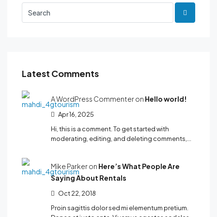
Latest Comments
A WordPress Commenter on
Hello world!
Apr 16, 2025
Hi, this is a comment. To get started with
moderating, editing, and deleting comments,…
Mike Parker on
Here’s What People Are
Saying About Rentals
Oct 22, 2018
Proin sagittis dolor sed mi elementum pretium.